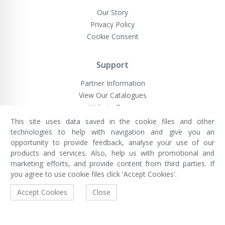
Our Story
Privacy Policy
Cookie Consent
Support
Partner Information
View Our Catalogues
Website Terms
This site uses data saved in the cookie files and other
technologies to help with navigation and give you an
opportunity to provide feedback, analyse your use of our
VivaMK Network LTD
Registered in England & Wales
products and services. Also, help us with promotional and
Company No: 11400025
marketing efforts, and provide content from third parties. If
Registered Office: International
House, 142 Cromwell Road, London,
you agree to use cookie files click 'Accept Cookies'.
England, SW7 4EF
Built by Luxinten
Accept Cookies
Close
Copyright © VivaMK - All Rights Reserved