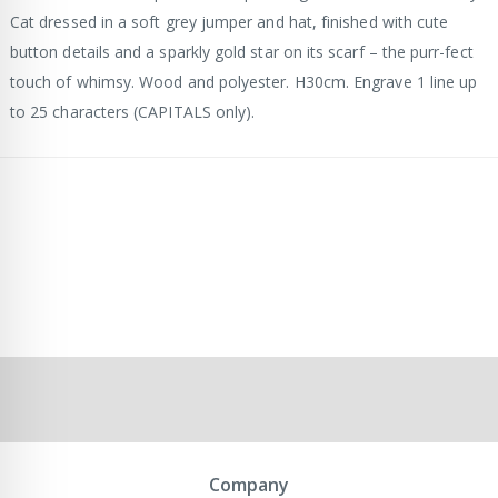
Cat dressed in a soft grey jumper and hat, finished with cute
button details and a sparkly gold star on its scarf – the purr-fect
touch of whimsy. Wood and polyester. H30cm. Engrave 1 line up
to 25 characters (CAPITALS only).
Company