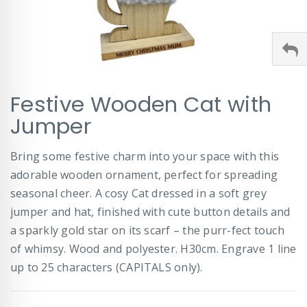
Skip
Festive Wooden Cat with
to
the
Jumper
beginning
of
Bring some festive charm into your space with this
the
images
adorable wooden ornament, perfect for spreading
gallery
seasonal cheer. A cosy Cat dressed in a soft grey
jumper and hat, finished with cute button details and
a sparkly gold star on its scarf – the purr-fect touch
of whimsy. Wood and polyester. H30cm. Engrave 1 line
up to 25 characters (CAPITALS only).