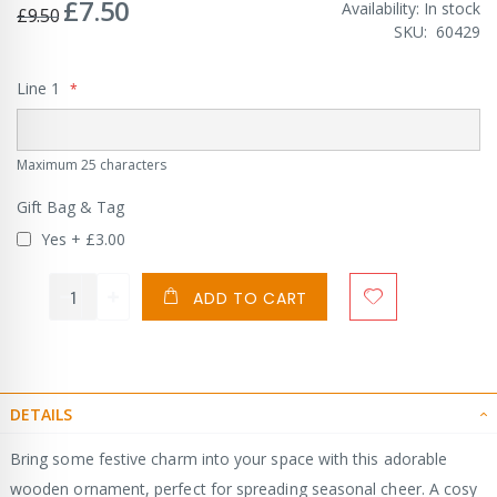
£7.50
Special
Availability:
In stock
£9.50
Price
SKU
60429
Line 1
Maximum 25 characters
Gift Bag & Tag
Yes
+
£3.00
ADD TO CART
DETAILS
Bring some festive charm into your space with this adorable
wooden ornament, perfect for spreading seasonal cheer. A cosy